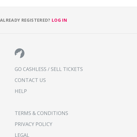
ALREADY REGISTERED?
LOG IN
GO CASHLESS / SELL TICKETS
CONTACT US
HELP
TERMS & CONDITIONS
PRIVACY POLICY
LEGAL