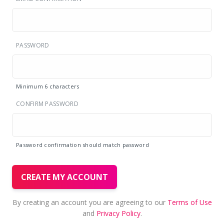
PASSWORD
Minimum 6 characters
CONFIRM PASSWORD
Password confirmation should match password
CREATE MY ACCOUNT
By creating an account you are agreeing to our
Terms of Use
and
Privacy Policy
.