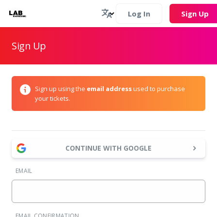
Log In
Sign Up
Sign Up
Sign up using the
email address
used to purchase
your tickets.
CONTINUE WITH GOOGLE
EMAIL
EMAIL CONFIRMATION