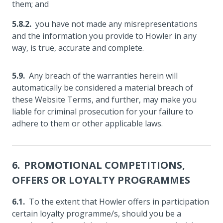
them; and
you have not made any misrepresentations
and the information you provide to Howler in any
way, is true, accurate and complete.
Any breach of the warranties herein will
automatically be considered a material breach of
these Website Terms, and further, may make you
liable for criminal prosecution for your failure to
adhere to them or other applicable laws.
PROMOTIONAL COMPETITIONS,
OFFERS OR LOYALTY PROGRAMMES
To the extent that Howler offers in participation
certain loyalty programme/s, should you be a