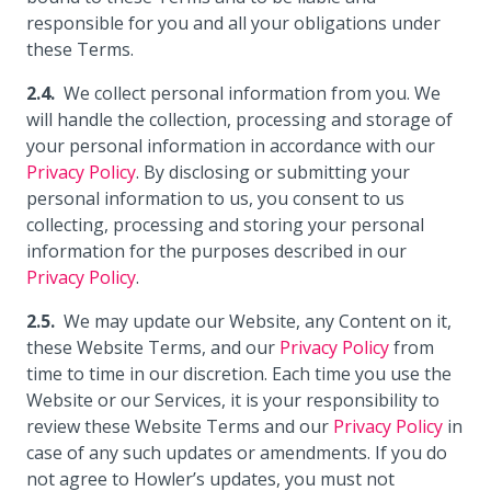
responsible for you and all your obligations under
these Terms.
We collect personal information from you. We
will handle the collection, processing and storage of
your personal information in accordance with our
Privacy Policy
. By disclosing or submitting your
personal information to us, you consent to us
collecting, processing and storing your personal
information for the purposes described in our
Privacy Policy
.
We may update our Website, any Content on it,
these Website Terms, and our
Privacy Policy
from
time to time in our discretion. Each time you use the
Website or our Services, it is your responsibility to
review these Website Terms and our
Privacy Policy
in
case of any such updates or amendments. If you do
not agree to Howler’s updates, you must not