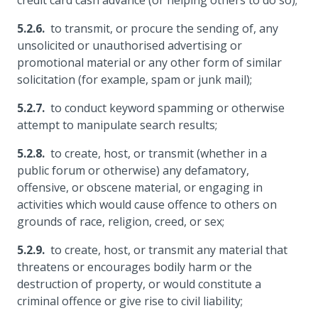
credit card cash advance (or helping others to do so);
to transmit, or procure the sending of, any
unsolicited or unauthorised advertising or
promotional material or any other form of similar
solicitation (for example, spam or junk mail);
to conduct keyword spamming or otherwise
attempt to manipulate search results;
to create, host, or transmit (whether in a
public forum or otherwise) any defamatory,
offensive, or obscene material, or engaging in
activities which would cause offence to others on
grounds of race, religion, creed, or sex;
to create, host, or transmit any material that
threatens or encourages bodily harm or the
destruction of property, or would constitute a
criminal offence or give rise to civil liability;