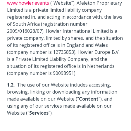
www.howler.events
("Website"). Afeleton Proprietary
Limited is a private limited liability company
registered in, and acting in accordance with, the laws
of South Africa (registration number
2009/016028/07). Howler International Limited is a
private company, limited by shares, and the situation
of its registered office is in England and Wales
(company number is 12735853). Howler Europe B.V.
is a Private Limited Liability Company, and the
situation of its registered office is in Netherlands
(company number is 90098951)
The use of our Website includes accessing,
browsing, linking or downloading any information
made available on our Website (“
Content
”), and
using any of our services made available on our
Website (“
Services
”).