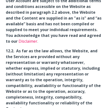
User Account are subject to the additional terms
and conditions accessible on the Website as
described in paragraph 2.2 above, the Website
and the Content are supplied in an "as is" and “as
available” basis and has not been compiled or
supplied to meet your individual requirements.
You acknowledge that you have read and agreed
to our
Disclaimer
.
As far as the law allows, the Website, and
the Services are provided without any
representation or warranty whatsoever,
whether express, implied or statutory, including
(without limitation) any representation or
warranty as to the operation, integrity,
compatibility, availability or functionality of the
Website or as to the operation, accuracy,
completeness, integrity, compatibility,
availability functionality or reliability of the