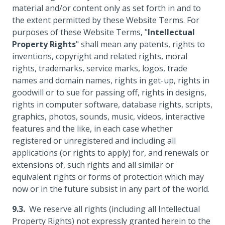
material and/or content only as set forth in and to
the extent permitted by these Website Terms. For
purposes of these Website Terms, "
Intellectual
Property Rights
" shall mean any patents, rights to
inventions, copyright and related rights, moral
rights, trademarks, service marks, logos, trade
names and domain names, rights in get-up, rights in
goodwill or to sue for passing off, rights in designs,
rights in computer software, database rights, scripts,
graphics, photos, sounds, music, videos, interactive
features and the like, in each case whether
registered or unregistered and including all
applications (or rights to apply) for, and renewals or
extensions of, such rights and all similar or
equivalent rights or forms of protection which may
now or in the future subsist in any part of the world.
We reserve all rights (including all Intellectual
Property Rights) not expressly granted herein to the