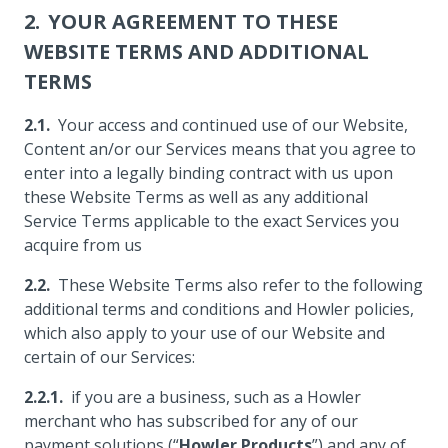
YOUR AGREEMENT TO THESE
WEBSITE TERMS AND ADDITIONAL
TERMS
Your access and continued use of our Website,
Content an/or our Services means that you agree to
enter into a legally binding contract with us upon
these Website Terms as well as any additional
Service Terms applicable to the exact Services you
acquire from us
These Website Terms also refer to the following
additional terms and conditions and Howler policies,
which also apply to your use of our Website and
certain of our Services:
if you are a business, such as a Howler
merchant who has subscribed for any of our
payment solutions (“
Howler Products
”) and any of