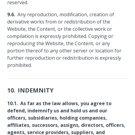
reserved.
Any reproduction, modification, creation of
derivative works from or redistribution of the
Website, the Content, or the collective work or
compilation is expressly prohibited. Copying or
reproducing the Website, the Content, or any
portion thereof to any other server or location for
further reproduction or redistribution is expressly
prohibited.
INDEMNITY
As far as the law allows, you agree to
defend, indemnify us and hold us and our
officers, subsidiaries, holding companies,
affiliates, successors, assigns, directors, officers,
agents, service providers, suppliers, and