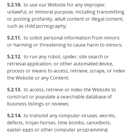
to use our Website for any improper,
unlawful, or immoral purpose, including transmitting
or posting profanity, adult content or illegal content,
such as child pornography;
to solicit personal information from minors
or harming or threatening to cause harm to minors;
to run any robot, spider, site search or
retrieval application, or other automated device,
process or means to access, retrieve, scrape, or index
the Website or any Content;
to access, retrieve or index the Website to
construct or populate a searchable database of
business listings or reviews;
to transmit any computer viruses, worms,
defects, trojan horses, time bombs, cancelbots,
easter eggs or other computer programming