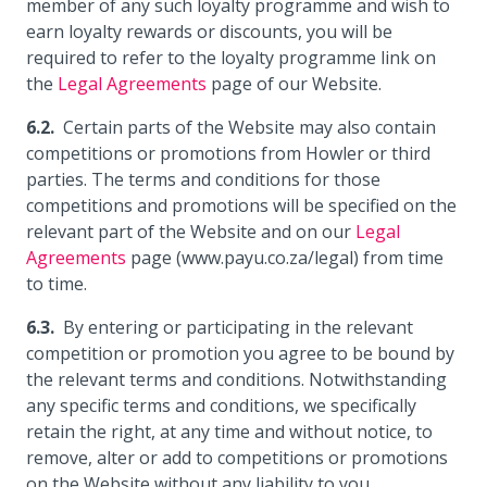
member of any such loyalty programme and wish to
earn loyalty rewards or discounts, you will be
required to refer to the loyalty programme link on
the
Legal Agreements
page of our Website.
Certain parts of the Website may also contain
competitions or promotions from Howler or third
parties. The terms and conditions for those
competitions and promotions will be specified on the
relevant part of the Website and on our
Legal
Agreements
page (www.payu.co.za/legal) from time
to time.
By entering or participating in the relevant
competition or promotion you agree to be bound by
the relevant terms and conditions. Notwithstanding
any specific terms and conditions, we specifically
retain the right, at any time and without notice, to
remove, alter or add to competitions or promotions
on the Website without any liability to you.