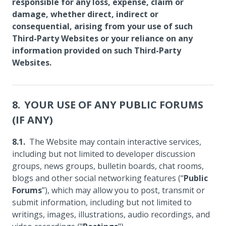
responsible for any loss, expense, claim or
damage, whether direct, indirect or
consequential, arising from your use of such
Third-Party Websites or your reliance on any
information provided on such Third-Party
Websites.
YOUR USE OF ANY PUBLIC FORUMS
(IF ANY)
The Website may contain interactive services,
including but not limited to developer discussion
groups, news groups, bulletin boards, chat rooms,
blogs and other social networking features (“
Public
Forums
”), which may allow you to post, transmit or
submit information, including but not limited to
writings, images, illustrations, audio recordings, and