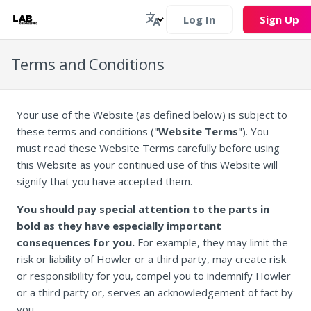
Log In
Sign Up
Terms and Conditions
Your use of the Website (as defined below) is subject to
these terms and conditions ("
Website Terms
"). You
must read these Website Terms carefully before using
this Website as your continued use of this Website will
signify that you have accepted them.
You should pay special attention to the parts in
bold as they have especially important
consequences for you.
For example, they may limit the
risk or liability of Howler or a third party, may create risk
or responsibility for you, compel you to indemnify Howler
or a third party or, serves an acknowledgement of fact by
you.