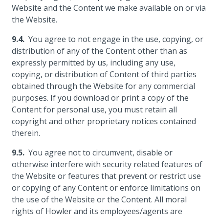
Website and the Content we make available on or via
the Website.
You agree to not engage in the use, copying, or
distribution of any of the Content other than as
expressly permitted by us, including any use,
copying, or distribution of Content of third parties
obtained through the Website for any commercial
purposes. If you download or print a copy of the
Content for personal use, you must retain all
copyright and other proprietary notices contained
therein.
You agree not to circumvent, disable or
otherwise interfere with security related features of
the Website or features that prevent or restrict use
or copying of any Content or enforce limitations on
the use of the Website or the Content. All moral
rights of Howler and its employees/agents are