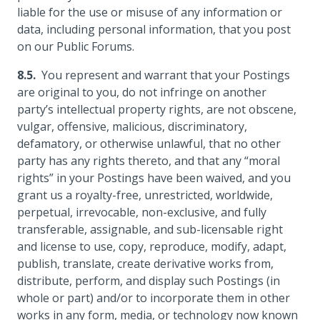
liable for the use or misuse of any information or
data, including personal information, that you post
on our Public Forums.
You represent and warrant that your Postings
are original to you, do not infringe on another
party’s intellectual property rights, are not obscene,
vulgar, offensive, malicious, discriminatory,
defamatory, or otherwise unlawful, that no other
party has any rights thereto, and that any “moral
rights” in your Postings have been waived, and you
grant us a royalty-free, unrestricted, worldwide,
perpetual, irrevocable, non-exclusive, and fully
transferable, assignable, and sub-licensable right
and license to use, copy, reproduce, modify, adapt,
publish, translate, create derivative works from,
distribute, perform, and display such Postings (in
whole or part) and/or to incorporate them in other
works in any form, media, or technology now known