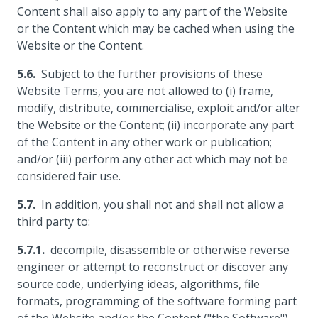
Content shall also apply to any part of the Website
or the Content which may be cached when using the
Website or the Content.
Subject to the further provisions of these
Website Terms, you are not allowed to (i) frame,
modify, distribute, commercialise, exploit and/or alter
the Website or the Content; (ii) incorporate any part
of the Content in any other work or publication;
and/or (iii) perform any other act which may not be
considered fair use.
In addition, you shall not and shall not allow a
third party to:
decompile, disassemble or otherwise reverse
engineer or attempt to reconstruct or discover any
source code, underlying ideas, algorithms, file
formats, programming of the software forming part