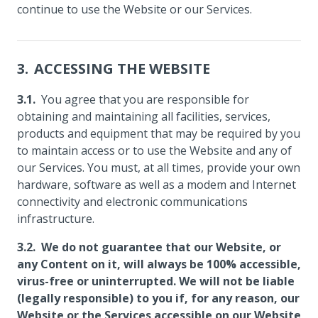
continue to use the Website or our Services.
ACCESSING THE WEBSITE
You agree that you are responsible for
obtaining and maintaining all facilities, services,
products and equipment that may be required by you
to maintain access or to use the Website and any of
our Services. You must, at all times, provide your own
hardware, software as well as a modem and Internet
connectivity and electronic communications
infrastructure.
We do not guarantee that our Website, or
any Content on it, will always be 100% accessible,
virus-free or uninterrupted. We will not be liable
(legally responsible) to you if, for any reason, our
Website or the Services accessible on our Website