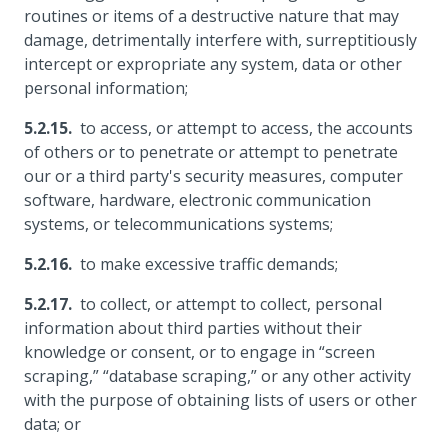
routines or items of a destructive nature that may
damage, detrimentally interfere with, surreptitiously
intercept or expropriate any system, data or other
personal information;
to access, or attempt to access, the accounts
of others or to penetrate or attempt to penetrate
our or a third party's security measures, computer
software, hardware, electronic communication
systems, or telecommunications systems;
to make excessive traffic demands;
to collect, or attempt to collect, personal
information about third parties without their
knowledge or consent, or to engage in “screen
scraping,” “database scraping,” or any other activity
with the purpose of obtaining lists of users or other
data; or