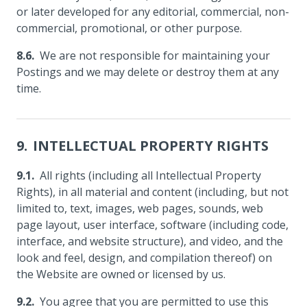
or later developed for any editorial, commercial, non-
commercial, promotional, or other purpose.
We are not responsible for maintaining your
Postings and we may delete or destroy them at any
time.
INTELLECTUAL PROPERTY RIGHTS
All rights (including all Intellectual Property
Rights), in all material and content (including, but not
limited to, text, images, web pages, sounds, web
page layout, user interface, software (including code,
interface, and website structure), and video, and the
look and feel, design, and compilation thereof) on
the Website are owned or licensed by us.
You agree that you are permitted to use this