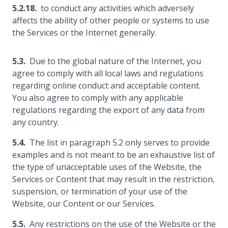
to conduct any activities which adversely
affects the ability of other people or systems to use
the Services or the Internet generally.
Due to the global nature of the Internet, you
agree to comply with all local laws and regulations
regarding online conduct and acceptable content.
You also agree to comply with any applicable
regulations regarding the export of any data from
any country.
The list in paragraph 5.2 only serves to provide
examples and is not meant to be an exhaustive list of
the type of unacceptable uses of the Website, the
Services or Content that may result in the restriction,
suspension, or termination of your use of the
Website, our Content or our Services.
Any restrictions on the use of the Website or the