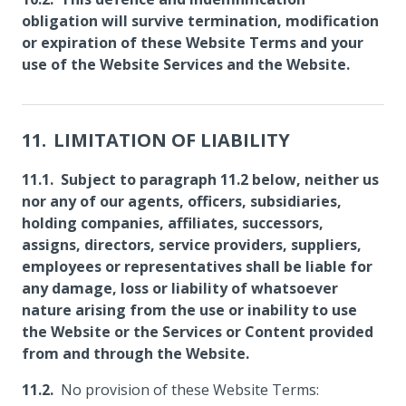
obligation will survive termination, modification
or expiration of these Website Terms and your
use of the Website Services and the Website.
LIMITATION OF LIABILITY
Subject to paragraph 11.2 below, neither us
nor any of our agents, officers, subsidiaries,
holding companies, affiliates, successors,
assigns, directors, service providers, suppliers,
employees or representatives shall be liable for
any damage, loss or liability of whatsoever
nature arising from the use or inability to use
the Website or the Services or Content provided
from and through the Website.
No provision of these Website Terms: