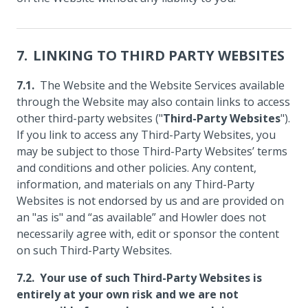
LINKING TO THIRD PARTY WEBSITES
The Website and the Website Services available
through the Website may also contain links to access
other third-party websites ("
Third-Party Websites
").
If you link to access any Third-Party Websites, you
may be subject to those Third-Party Websites’ terms
and conditions and other policies. Any content,
information, and materials on any Third-Party
Websites is not endorsed by us and are provided on
an "as is" and “as available” and Howler does not
necessarily agree with, edit or sponsor the content
on such Third-Party Websites.
Your use of such Third-Party Websites is
entirely at your own risk and we are not