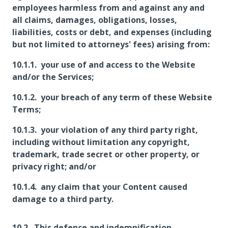
employees harmless from and against any and
all claims, damages, obligations, losses,
liabilities, costs or debt, and expenses (including
but not limited to attorneys' fees) arising from:
your use of and access to the Website
and/or the Services;
your breach of any term of these Website
Terms;
your violation of any third party right,
including without limitation any copyright,
trademark, trade secret or other property, or
privacy right; and/or
any claim that your Content caused
damage to a third party.
This defence and indemnification