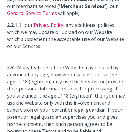
our merchant services (“
Merchant Services
”), our
General Service Terms
will apply;
our
Privacy Policy
, any additional policies
which we may update or upload on our Website
which supplement the acceptable use of our Website
or our Services.
Many features of the Website may be used by
anyone of any age, however only users above the
age of 18 (eighteen) may use the Services or provide
their personal information to us for processing. If
you are under the age of 18 (eighteen), then you may
use the Website only with the involvement and
supervision of your parent or legal guardian. If your
parent or legal guardian supervises you and gives
his/her consent, then such person agrees to be
bound to these Terms and to be liable and