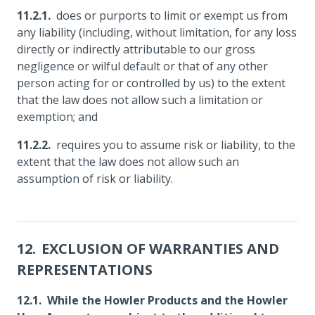
does or purports to limit or exempt us from
any liability (including, without limitation, for any loss
directly or indirectly attributable to our gross
negligence or wilful default or that of any other
person acting for or controlled by us) to the extent
that the law does not allow such a limitation or
exemption; and
requires you to assume risk or liability, to the
extent that the law does not allow such an
assumption of risk or liability.
EXCLUSION OF WARRANTIES AND
REPRESENTATIONS
While the Howler Products and the Howler