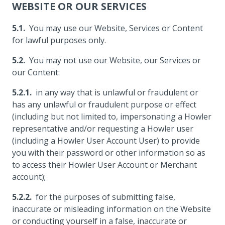
WEBSITE OR OUR SERVICES
You may use our Website, Services or Content
for lawful purposes only.
You may not use our Website, our Services or
our Content:
in any way that is unlawful or fraudulent or
has any unlawful or fraudulent purpose or effect
(including but not limited to, impersonating a Howler
representative and/or requesting a Howler user
(including a Howler User Account User) to provide
you with their password or other information so as
to access their Howler User Account or Merchant
account);
for the purposes of submitting false,
inaccurate or misleading information on the Website
or conducting yourself in a false, inaccurate or