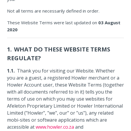
Not all terms are necessarily defined in order.
These Website Terms were last updated on
03 August
2020
WHAT DO THESE WEBSITE TERMS
REGULATE?
Thank you for visiting our Website. Whether
you are a guest, a registered Howler merchant or a
Howler Account user, these Website Terms (together
with all documents referred to in it) tells you the
terms of use on which you may use websites for
Afeleton Proprietary Limited or Howler International
Limited ("Howler", "we", our" or "us"), any related
mobi-sites or software applications which are
accessible at
www.howler.co.za
and