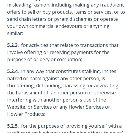
misleading fashion, including making any fraudulent
offers to sell or buy products, items or services, or to
send chain letters or pyramid schemes or operate
your own commercial endeavours or anything
similar;
for activities that relate to transactions that
involve offering or receiving payments for the
purpose of bribery or corruption;
in any way that constitutes stalking, incites
hatred or harm against any other person, is
threatening, defrauding, harassing, or advocating
the harassment of, another person or otherwise
interfering with another person's use of the
Website, or Services or any Howler Services or
Howler Products;
for the purposes of providing yourself with a