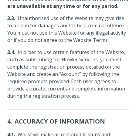
are unavailable at any time or for any period.
Unauthorised use of the Website may give rise
to a claim for damages and/or be a criminal offence.
You must not use this Website for any illegal activity
or if you do not agree to the Website Terms.
In order to use certain features of the Website,
such as subscribing for Howler Services, you must
complete the registration process detailed on the
Website and create an “Account” by following the
required prompts provided. Each user agrees to
provide accurate, current and complete information
during the registration process.
ACCURACY OF INFORMATION
Whilst we make all reasonable steps and