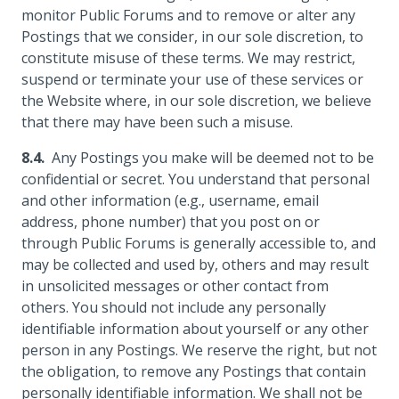
monitor Public Forums and to remove or alter any
Postings that we consider, in our sole discretion, to
constitute misuse of these terms. We may restrict,
suspend or terminate your use of these services or
the Website where, in our sole discretion, we believe
that there may have been such a misuse.
Any Postings you make will be deemed not to be
confidential or secret. You understand that personal
and other information (e.g., username, email
address, phone number) that you post on or
through Public Forums is generally accessible to, and
may be collected and used by, others and may result
in unsolicited messages or other contact from
others. You should not include any personally
identifiable information about yourself or any other
person in any Postings. We reserve the right, but not
the obligation, to remove any Postings that contain
personally identifiable information. We shall not be