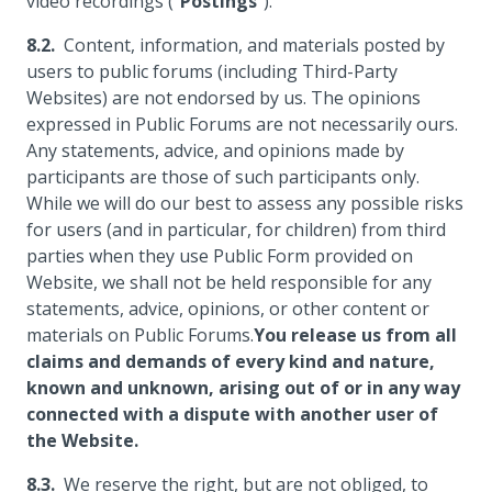
video recordings ("
Postings
").
Content, information, and materials posted by
users to public forums (including Third-Party
Websites) are not endorsed by us. The opinions
expressed in Public Forums are not necessarily ours.
Any statements, advice, and opinions made by
participants are those of such participants only.
While we will do our best to assess any possible risks
for users (and in particular, for children) from third
parties when they use Public Form provided on
Website, we shall not be held responsible for any
statements, advice, opinions, or other content or
materials on Public Forums.
You release us from all
claims and demands of every kind and nature,
known and unknown, arising out of or in any way
connected with a dispute with another user of
the Website.
We reserve the right, but are not obliged, to