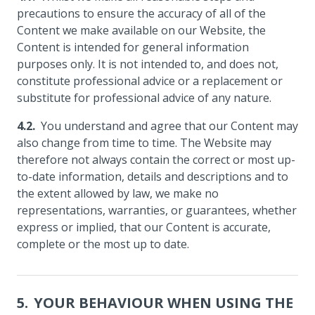
precautions to ensure the accuracy of all of the
Content we make available on our Website, the
Content is intended for general information
purposes only. It is not intended to, and does not,
constitute professional advice or a replacement or
substitute for professional advice of any nature.
You understand and agree that our Content may
also change from time to time. The Website may
therefore not always contain the correct or most up-
to-date information, details and descriptions and to
the extent allowed by law, we make no
representations, warranties, or guarantees, whether
express or implied, that our Content is accurate,
complete or the most up to date.
YOUR BEHAVIOUR WHEN USING THE