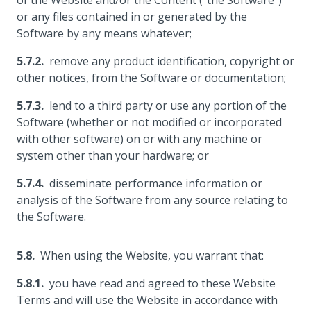
of the Website and/or the Content ("the Software")
or any files contained in or generated by the
Software by any means whatever;
remove any product identification, copyright or
other notices, from the Software or documentation;
lend to a third party or use any portion of the
Software (whether or not modified or incorporated
with other software) on or with any machine or
system other than your hardware; or
disseminate performance information or
analysis of the Software from any source relating to
the Software.
When using the Website, you warrant that:
you have read and agreed to these Website
Terms and will use the Website in accordance with